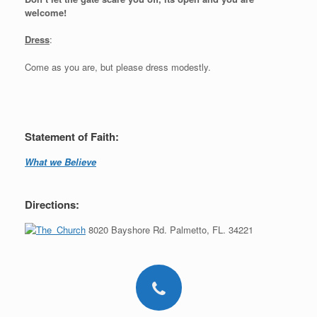
welcome!
Dress
:
Come as you are, but please dress modestly.
Statement of Faith:
What we Believe
Directions:
8020 Bayshore Rd. Palmetto, FL. 34221