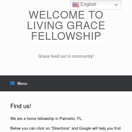
Skip
English
to
WELCOME TO
content
LIVING GRACE
FELLOWSHIP
Grace lived out in community!
Menu
Find us!
We are a home fellowship in Palmetto, FL.
Below you can click on “Directions” and Google will help you find