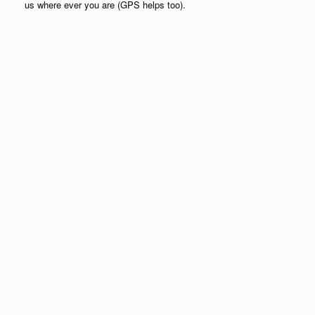
us where ever you are (GPS helps too).