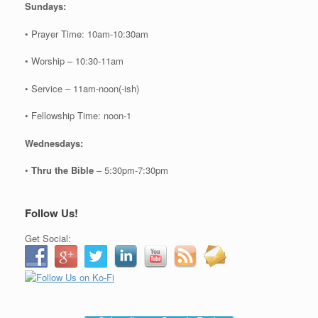
Sundays:
• Prayer Time: 10am-10:30am
• Worship – 10:30-11am
• Service – 11am-noon(-ish)
• Fellowship Time: noon-1
Wednesdays:
•
Thru the Bible
– 5:30pm-7:30pm
Follow Us!
Get Social: