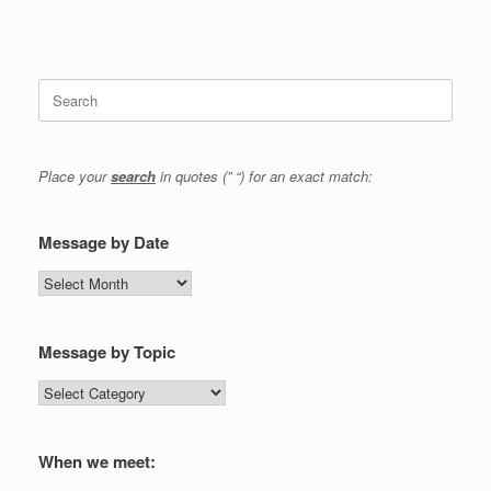
Search
for:
Place your
search
in quotes (” “) for an exact match:
Message by Date
Message
by
Date
Message by Topic
Message
by
Topic
When we meet: