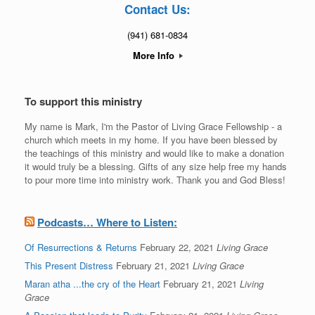
Contact Us:
(941) 681-0834
More Info
To support this ministry
My name is Mark, I'm the Pastor of Living Grace Fellowship - a
church which meets in my home. If you have been blessed by
the teachings of this ministry and would like to make a donation
it would truly be a blessing. Gifts of any size help free my hands
to pour more time into ministry work. Thank you and God Bless!
Podcasts… Where to Listen:
Of Resurrections & Returns
February 22, 2021
Living Grace
This Present Distress
February 21, 2021
Living Grace
Maran atha ...the cry of the Heart
February 21, 2021
Living
Grace