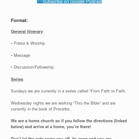
Subscribe on Google Podcast
Format:
General itinerary
:
• Praise & Worship
• Message
• Discussion/Fellowship
Series
:
Sundays we are currently in a series called “From Faith to Faith.
Wednesday nights we are working “Thru the Bible” and are
currently in the book of Proverbs.
We are a home church so if you follow the directions (linked
below) and arrive at a home, you’re there!
Don’t let the gate scare you off, its open and you are