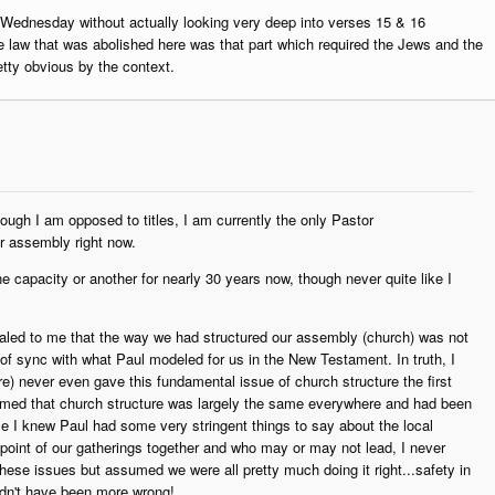
 Wednesday without actually looking very deep into verses 15 & 16
the law that was abolished here was that part which required the Jews and the
retty obvious by the context.
ugh I am opposed to titles, I am currently the only Pastor
ur assembly right now.
e capacity or another for nearly 30 years now, though never quite like I
ealed to me that the way we had structured our assembly (church) was not
ut of sync with what Paul modeled for us in the New Testament. In truth, I
e) never even gave this fundamental issue of church structure the first
umed that church structure was largely the same everywhere and had been
le I knew Paul had some very stringent things to say about the local
 point of our gatherings together and who may or may not lead, I never
hese issues but assumed we were all pretty much doing it right...safety in
ldn't have been more wrong!