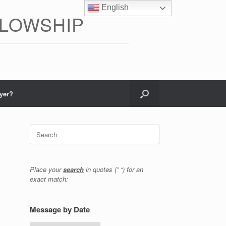
English
LLOWSHIP
yer?
Search
for:
Place your
search
in quotes (” “) for an
exact match:
Message by Date