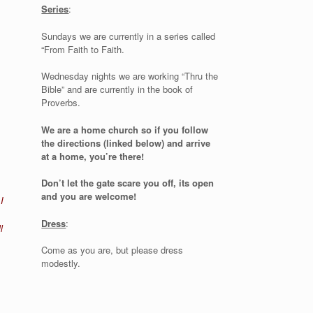
Series
:
Sundays we are currently in a series called
“From Faith to Faith.
Wednesday nights we are working “Thru the
Bible” and are currently in the book of
Proverbs.
We are a home church so if you follow
the directions (linked below) and arrive
at a home, you’re there!
Don’t let the gate scare you off, its open
and you are welcome!
I
Dress
:
l
Come as you are, but please dress
modestly.
t