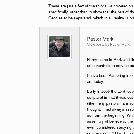
These are just a few of the things we covered on
specifically, other than to show that the part of 
Gentiles to be separated, which in all reality is p
Pastor Mark
View posts by Pastor Mark
Hi my name is Mark and tho
(shepherd/elder) serving o
I have been Pastoring in on
am today.
Early in 2009 the Lord rev
scriptural in that it was o
(like many pastors I am sur
thought. I had always ass
so from the beginning. Whi
assembly of believers, the
even considered studying t
numbers right?! Boy, I cou