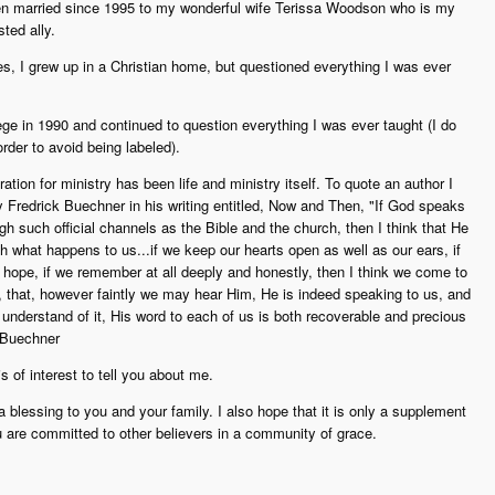
n married since 1995 to my wonderful wife Terissa Woodson who is my
ted ally.
s, I grew up in a Christian home, but questioned everything I was ever
ege in 1990 and continued to question everything I was ever taught (I do
rder to avoid being labeled).
tion for ministry has been life and ministry itself. To quote an author I
Fredrick Buechner in his writing entitled, Now and Then, "If God speaks
ugh such official channels as the Bible and the church, then I think that He
h what happens to us...if we keep our hearts open as well as our ears, if
 hope, if we remember at all deeply and honestly, then I think we come to
, that, however faintly we may hear Him, He is indeed speaking to us, and
 understand of it, His word to each of us is both recoverable and precious
k Buechner
is of interest to tell you about me.
 a blessing to you and your family. I also hope that it is only a supplement
u are committed to other believers in a community of grace.