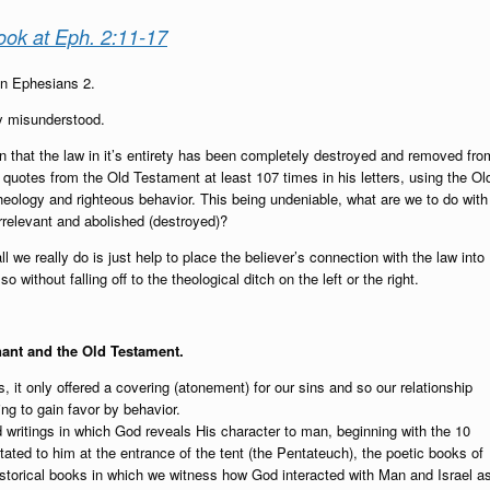
ook at Eph. 2:11-17
in Ephesians 2.
ly misunderstood.
on that the law in it’s entirety has been completely destroyed and removed fro
 quotes from the Old Testament at least 107 times in his letters, using the Ol
eology and righteous behavior. This being undeniable, what are we to do with
 irrelevant and abolished (destroyed)?
all we really do is just help to place the believer’s connection with the law into
without falling off to the theological ditch on the left or the right.
nant and the Old Testament.
 it only offered a covering (atonement) for our sins and so our relationship
ng to gain favor by behavior.
d writings in which God reveals His character to man, beginning with the 10
ed to him at the entrance of the tent (the Pentateuch), the poetic books of
torical books in which we witness how God interacted with Man and Israel a