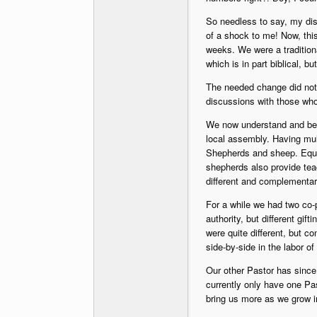
So needless to say, my dis
of a shock to me! Now, this
weeks. We were a traditiona
which is in part biblical, b
The needed change did not 
discussions with those who
We now understand and beli
local assembly. Having mul
Shepherds and sheep. Equal
shepherds also provide teac
different and complementar
For a while we had two co-
authority, but different gif
were quite different, but 
side-by-side in the labor of
Our other Pastor has since
currently only have one Pas
bring us more as we grow i