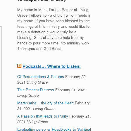
My name is Mark, I'm the Pastor of Living
Grace Fellowship - a church which meets in
my home. If you have been blessed by the
teachings of this ministry and would like to
make a donation it would truly be a
blessing. Gifts of any size help free my
hands to pour more time into ministry work.
Thank you and God Bless!
Podcasts… Where to Listen:
Of Resurrections & Returns
February 22,
2021
Living Grace
This Present Distress
February 21, 2021
Living Grace
Maran atha ...the cry of the Heart
February
21, 2021
Living Grace
A Passion that leads to Purity
February 21,
2021
Living Grace
Evaluating personal Roadblocks to Spiritual