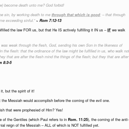
law) become death unto me? God forbid!
 be sin, by working death to me
through that which is good
; – that through
e exceeding sinful.”
~ Rom 7:12-13
led the law FOR us, but that He IS actively fulfilling it IN us –
IF
we walk
 it was weak through the flesh, God, sending his own Son in the likeness of
n the flesh: that the ordinance of the law might be fulfilled in us, who walk no
 they that are after the flesh mind the things of the flesh; but they that are after
 8:3-5
t, but the spirit of it!
hat the Messiah would accomplish before the coming of the evil one.
lish that were prophesied of Him? Yes!
 of the Gentiles (which Paul refers to in
Rom. 11:25
), the coming of the anti-
nial reign of the Messiah – ALL of which is NOT fulfilled yet.