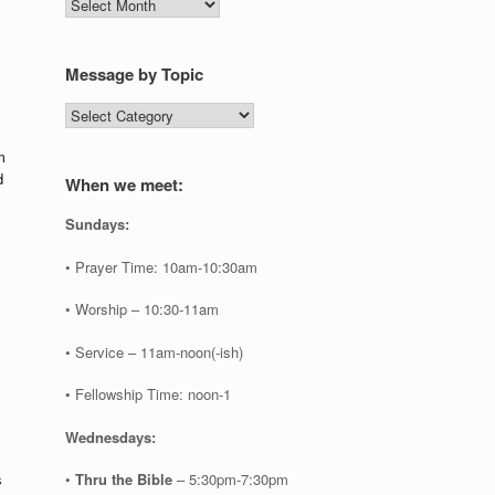
Message
by
Date
Message by Topic
Message
by
Topic
m
d
When we meet:
Sundays:
• Prayer Time: 10am-10:30am
• Worship – 10:30-11am
• Service – 11am-noon(-ish)
• Fellowship Time: noon-1
Wednesdays:
•
Thru the Bible
– 5:30pm-7:30pm
s