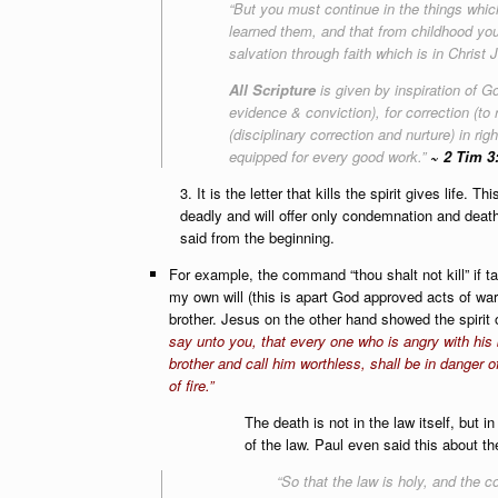
“But you must continue in the things wh
learned them, and that from childhood yo
salvation through faith which is in Christ 
All Scripture
is given by inspiration of Go
evidence & conviction), for correction (t
(disciplinary correction and nurture) in r
equipped for every good work.”
~ 2 Tim 3
3. It is the letter that kills the spirit gives life. 
deadly and will offer only condemnation and death
said from the beginning.
For example, the command “thou shalt not kill” if ta
my own will (this is apart God approved acts of war o
brother. Jesus on the other hand showed the spirit 
say unto you, that every one who is angry with his 
brother and call him worthless, shall be in danger o
of fire.”
The death is not in the law itself, but in t
of the law. Paul even said this about th
“So that the law is holy, and the