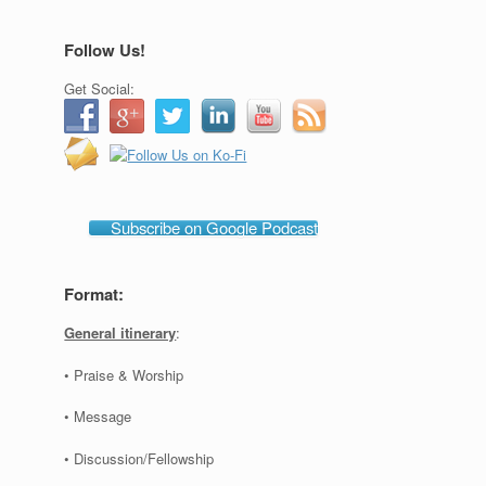
Follow Us!
Get Social:
Subscribe on Google Podcast
Format:
General itinerary
:
• Praise & Worship
• Message
• Discussion/Fellowship