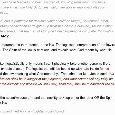
ich you have learned and been assured of, knowing from whom you have
u have known the Holy Scriptures, which are able to make you wise for
Jesus.
d, and is profitable for doctrine (what should be taught), for reproof (proof,
o reform behavior and straighten up what has become crooked), for instruction
ighteousness, that the man of God (the Christian) may be complete, thoroughly
:14-17
This statement is in reference to the law. The legalistic interpretation of the law is
. The Spirit of the law is relational and reveals what God meant by what He
ken legalistically only means I can’t physically take another person’s life of
r judicial acts). The legalist can still be bound up with hate inside for his
of the law revealing what God meant by, “Thou shalt not kill”. Jesus said,
“but 
brother shall be in danger of the judgment; and whosoever shall say vilify his
f the council; and whosoever shall say, Thou fool, shall be in danger of the hel
he abuse/misuse of it and our inability to keep either the letter OR the Spiri
e law –
 commandment holy, and righteous, and good.