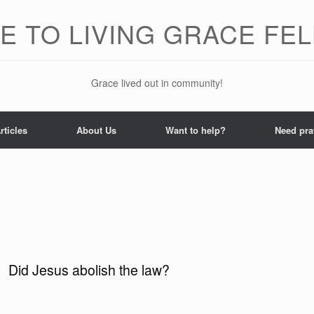
 TO LIVING GRACE FE
Grace lived out in community!
rticles
About Us
Want to help?
Need pra
Did Jesus abolish the law?