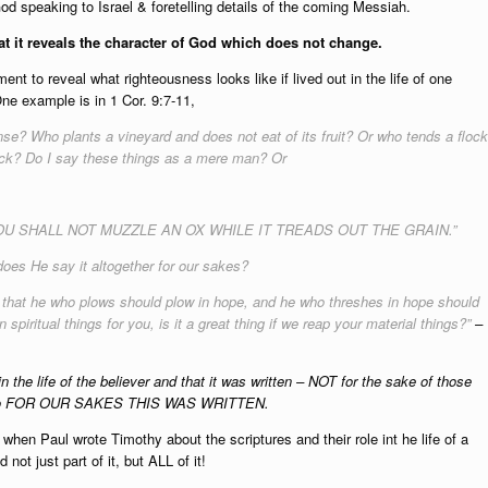
od speaking to Israel & foretelling details of the coming Messiah.
that it reveals the character of God which does not change.
ent to reveal what righteousness looks like if lived out in the life of one
e example is in 1 Cor. 9:7-11,
se? Who plants a vineyard and does not eat of its fruit? Or who tends a flock
lock? Do I say these things as a mere man? Or
ses, “YOU SHALL NOT MUZZLE AN OX WHILE IT TREADS OUT THE GRAIN.”
oes He say it altogether for our sakes?
n, that he who plows should plow in hope, and he who threshes in hope should
spiritual things for you, is it a great thing if we reap your material things?”
–
in the life of the believer and that it was written – NOT for the sake of those
t also FOR OUR SAKES THIS WAS WRITTEN.
hen Paul wrote Timothy about the scriptures and their role int he life of a
not just part of it, but ALL of it!