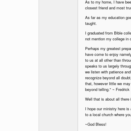
As to my home, I have bee
closest friend and most trus
As far as my education goe
taught.
I graduated from Bible coll
not mention my college in o
Perhaps my greatest prepara
have come to enjoy namely 
to us at all other than thro
speaks to us largely throug
we listen with patience and
recognize beyond all doubt
that, however little we may
beyond telling." ~ Fredric
Well that is about all there 
I hope our ministry here is
to a local church where yo
~God Bless!