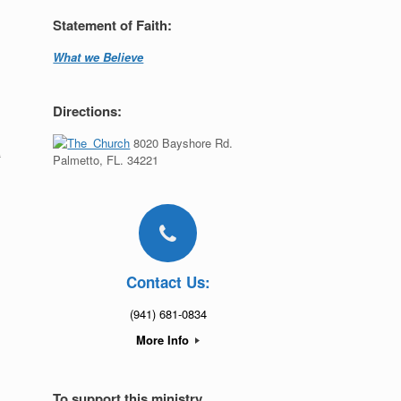
Statement of Faith:
What we Believe
Directions:
8020 Bayshore Rd.
t
Palmetto, FL. 34221
Contact Us:
(941) 681-0834
More Info
To support this ministry