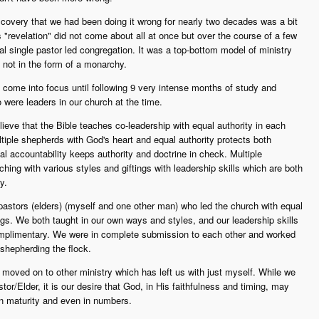
covery that we had been doing it wrong for nearly two decades was a bit
 "revelation" did not come about all at once but over the course of a few
l single pastor led congregation. It was a top-bottom model of ministry
ut not in the form of a monarchy.
come into focus until following 9 very intense months of study and
 were leaders in our church at the time.
eve that the Bible teaches co-leadership with equal authority in each
tiple shepherds with God's heart and equal authority protects both
 accountability keeps authority and doctrine in check. Multiple
hing with various styles and giftings with leadership skills which are both
y.
pastors (elders) (myself and one other man) who led the church with equal
tings. We both taught in our own ways and styles, and our leadership skills
complimentary. We were in complete submission to each other and worked
 shepherding the flock.
 moved on to other ministry which has left us with just myself. While we
tor/Elder, it is our desire that God, in His faithfulness and timing, may
n maturity and even in numbers.