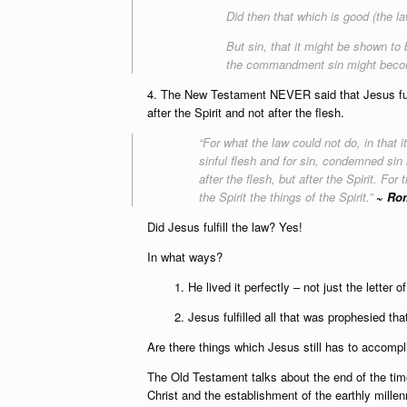
Did then that which is good (the 
But sin, that it might be shown to
the commandment sin might becom
4. The New Testament NEVER said that Jesus fulfil
after the Spirit and not after the flesh.
“For what the law could not do, in that
sinful flesh and for sin, condemned sin i
after the flesh, but after the Spirit. For
the Spirit the things of the Spirit.”
~ Rom
Did Jesus fulfill the law? Yes!
In what ways?
1. He lived it perfectly – not just the letter of i
2. Jesus fulfilled all that was prophesied t
Are there things which Jesus still has to accomp
The Old Testament talks about the end of the time
Christ and the establishment of the earthly millen