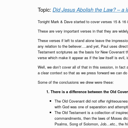
Topic:
Did Jesus Abolish the Law? – a l
Tonight Mark & Dave started to cover verses 15 & 16 
These are very important verses in that they are wide
These verses if left to stand alone leave the impressi
any relation to the believer….and yet, Paul uses direct
Testament scriptures as the basis for New Covenant th
verse which make it appear as if the law itself is evil,
Well, we don’t cover all of that in this session, in fact 
a clear context so that as we press forward we can do so 
Some of the conclusions we drew were these:
1. There is a difference between the Old Cove
The Old Covenant did not offer righteousness,
with God was one of separation and attempti
The Old Testament is a collection of inspire
commandments, then the laws of Moses dictat
Psalms, Song of Solomon, Job…etc., the his