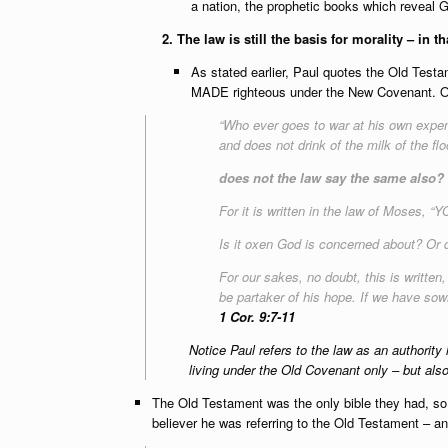
a nation, the prophetic books which reveal G
2. The law is still the basis for morality – in 
As stated earlier, Paul quotes the Old Testam
MADE righteous under the New Covenant. On
“Who ever goes to war at his own expen
and does not drink of the milk of the f
does not the law say the same also?
For it is written in the law of Mo
Is it oxen God is concerned about? Or d
For our sakes, no doubt, this is writte
be partaker of his hope. If we have sown 
1 Cor. 9:7-11
Notice Paul refers to the law as an authority 
living under the Old Covenant only – bu
The Old Testament was the only bible they had, so w
believer he was referring to the Old Testament – and 