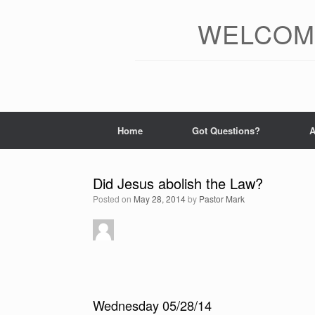
Skip
to
WELCOME
content
Home
Got Questions?
A
Did Jesus abolish the Law?
Posted on
May 28, 2014
by
Pastor Mark
Wednesday 05/28/14