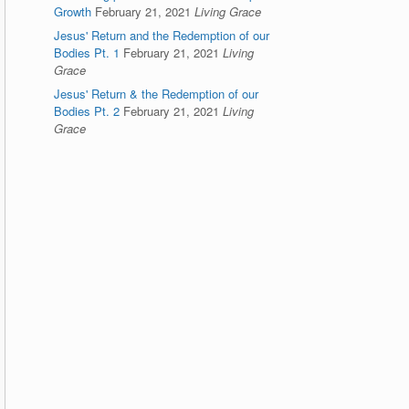
Growth
February 21, 2021
Living Grace
Jesus' Return and the Redemption of our
Bodies Pt. 1
February 21, 2021
Living
Grace
Jesus' Return & the Redemption of our
Bodies Pt. 2
February 21, 2021
Living
Grace