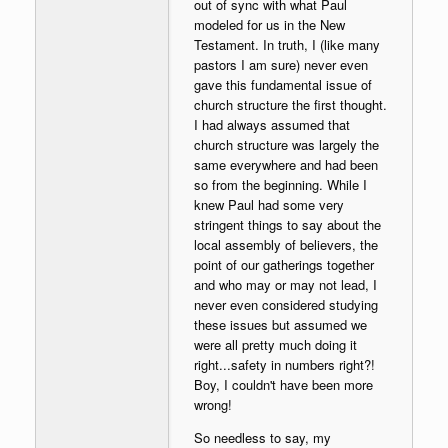
out of sync with what Paul
modeled for us in the New
Testament. In truth, I (like many
pastors I am sure) never even
gave this fundamental issue of
church structure the first thought.
I had always assumed that
church structure was largely the
same everywhere and had been
so from the beginning. While I
knew Paul had some very
stringent things to say about the
local assembly of believers, the
point of our gatherings together
and who may or may not lead, I
never even considered studying
these issues but assumed we
were all pretty much doing it
right...safety in numbers right?!
Boy, I couldn't have been more
wrong!
So needless to say, my