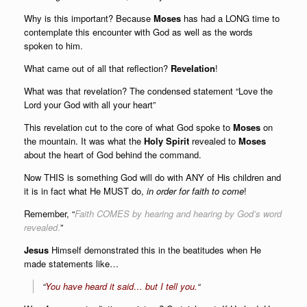
Why is this important? Because
Moses
has had a LONG time to
contemplate this encounter with God as well as the words
spoken to him.
What came out of all that reflection?
Revelation
!
What was that revelation? The condensed statement “Love the
Lord your God with all your heart”
This revelation cut to the core of what God spoke to
Moses
on
the mountain. It was what the
Holy
Spirit
revealed to
Moses
about the heart of God behind the command.
Now THIS is something God will do with ANY of His children and
it is in fact what He MUST do,
in order for
faith to come
!
Remember, “
Faith COMES by hearing and hearing by God’s word
revealed
.
”
Jesus
Himself demonstrated this in the beatitudes when He
made statements like…
“
You have heard it said… but I tell you.
“