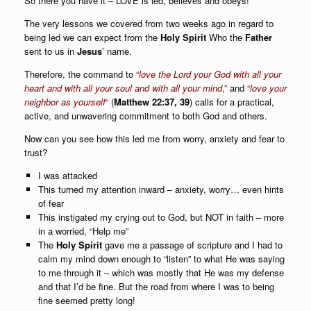
So there you have it – LOVE is led, believes and obeys!
The very lessons we covered from two weeks ago in regard to
being led we can expect from the
Holy Spirit
Who the
Father
sent to us in
Jesus
’ name.
Therefore, the command to
“
love the Lord your God with all your
heart and with all your soul and with all your mind
,”
and
“
love your
neighbor as yourself
“
(
Matthew 22:37, 39
) calls for a practical,
active, and unwavering commitment to both God and others.
Now can you see how this led me from worry, anxiety and fear to
trust?
I was attacked
This turned my attention inward – anxiety, worry… even hints
of fear
This instigated my crying out to God, but NOT in faith – more
in a worried, “Help me”
The
Holy Spirit
gave me a passage of scripture and I had to
calm my mind down enough to “listen” to what He was saying
to me through it – which was mostly that He was my defense
and that I’d be fine. But the road from where I was to being
fine seemed pretty long!