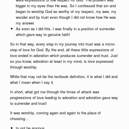
bigger in my eyes than He was. So I confessed that sin and
began to worship God as worthy of my respect, my awe, my
wonder and by trust even though I did not know how He was
my answer.
As soon as I did this, I was finally in a position of surrender
which gave way to genuine faith!
So in that way, every step in my journey into trust was a micro-
step of love for God. By the end, all these little expressions of
love ended in adoration which produces surrender and trust. Just
so you know, adoration at least in my mind, is love expressed
through worship.
While that may not be the textbook definition, it is what I did and
what I mean when I say it.
In short, what got me through the times of attack was
progressions of love leading to adoration and adoration gave way
to surrender and trust!
It was worship, coming again and again to the place of
choosing…
to not be anxious