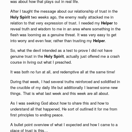
was about how that plays out in real life.
After I taught the message about our relationship of trust in the
Holy Spirit
two weeks ago, the enemy really attacked me in
relation to that very expression of trust. I needed my
Helper
to
reveal truth and wisdom to me in an area where something in the
flesh was looming as a genuine threat. It was very easy to get
into worry and even fear, rather than trusting my
Helper
.
So, what the devil intended as a test to prove I did not have
genuine trust in the
Holy Spirit
, actually just offered me a crash
course in living out what I preached.
It was both no fun at all, and redemptive all at the same time!
During that week, I had several truths reinforced and solidified in
the crucible of my daily life but additionally I learned some new
things. That is what last week and this week are all about.
As I was seeking God about how to share this and how to
understand all that happened, He sort of outlined it for me from
first principles to ending peace.
A bullet point overview of what I expected and how I came to a
place of trust is this…