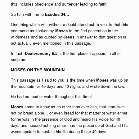
this includes obedience and surrender leading to faith!
So turn with me to
Exodus 34…
One thing which will, without a doubt stand out to you, is that this
command as spoken by
Moses
to the 2nd generation in the
wilderness and as quoted by
Jesus
in answer to that question is
not actually even mentioned in this passage.
In fact,
Deuteronomy 6:5
is the first place it appears in all of
scripture!
MOSES ON THE MOUNTAIN
This passage as I said to you is the time when
Moses
was up on
the mountain for 40 days and 40 nights and wrote down the law.
He had no food or water throughout this time!
Moses
came to know as no other man ever has, that man lives
not by bread alone… or even bread for that matter or water either
for he was in the presence of God and heard His voice for 40
days and needed nothing other than the presence of God and His
words spoken to sustain his life during those 40 days!