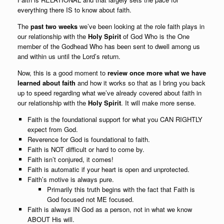
everything there IS to know about faith.
The
past two weeks
we’ve been looking at the role
faith plays in
our relationship with the
Holy Spirit
of God Who is the One
member of the Godhead Who has been sent to dwell among us
and within us until the Lord’s return.
Now, this is a good moment to
review once more what we have
learned about faith
and how it works so that as I bring you back
up to speed regarding what we’ve already covered about faith in
our relationship with the
Holy Spirit
. It will
make more sense.
Faith is the foundational support for what you CAN RIGHTLY
expect from God.
Reverence for God is foundational to faith.
Faith is NOT difficult or hard to come by.
Faith isn’t conjured, it comes!
Faith is automatic if your heart is open and unprotected.
Faith’s motive is always pure.
Primarily this truth begins with the fact that Faith is
God focused not ME focused.
Faith is always IN God as a person, not in what we know
ABOUT His will.