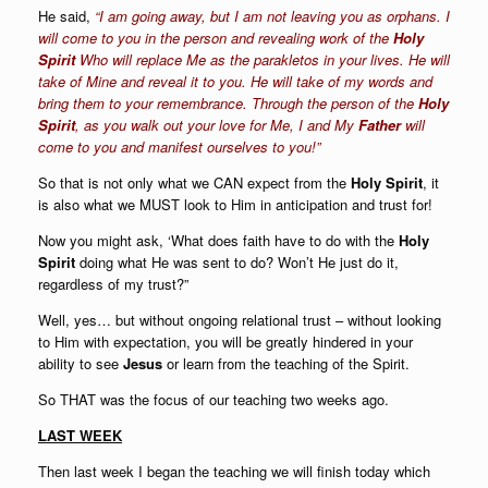
He said,
“
I am going away, but I am not leaving you as orphans. I
will come to you in the person and revealing work of the
Holy
Spirit
Who will replace Me as the
parakletos
in your lives. He will
take of Mine and reveal it to you. He will take of my words and
bring them to your remembrance. Through the person of the
Holy
Spirit
, as you walk out your love for Me, I and My
Father
will
come to you and manifest ourselves to you!
”
So that is not only what we CAN expect from the
Holy Spirit
, it
is also what we MUST look to Him in anticipation and trust for!
Now you might ask, ‘What does faith have to do with the
Holy
Spirit
doing what He was sent to do? Won’t He just do it,
regardless of my trust?”
Well, yes… but without ongoing relational trust – without looking
to Him with expectation, you will be greatly hindered in your
ability to see
Jesus
or learn from the teaching of the Spirit.
So THAT was the focus of our teaching two weeks ago.
LAST WEEK
Then last week I began the teaching we will finish today which