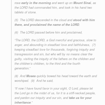
rose
early in the morning
and went up on
Mount Sinai
, as
the LORD had commanded him, and took in his hand two
tablets of stone.
(5) The LORD descended in the cloud and
stood with him
there, and proclaimed the name of the LORD
.
(6) The LORD passed before him and proclaimed,
“The LORD, the LORD, a God merciful and gracious, slow to
anger, and abounding in steadfast love and faithfulness, (7)
keeping steadfast love for thousands, forgiving iniquity and
transgression and sin, but who will by no means clear the
guilty, visiting the iniquity of the fathers on the children and
the children’s children, to the third and the fourth
generation.”
(8) And
Moses
quickly bowed his head toward the earth and
worshiped. (9) And he said,
“If now I have found favor in your sight, O Lord, please let
the Lord go in the midst of us, for it is a stiff-necked people,
and pardon our iniquity and our sin, and
take us for your
inheritance
.”