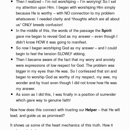
Then I realized – I’m not worshiping – I’m worrying! So I set
my attention upon Him. I began with worshiping Him simply
because He is worthy – with NO connection to my problem
whatsoever. I needed clarity and “thoughts which are all about
us” ONLY breeds confusion!
In the middle of this, the words of the passage the
Spirit
gave me began to reveal God as my answer – even though I
didn’t know HOW it was going to manifest.
So now I began worshiping God as my answer – and I could
begin to feel the tension SLOWLY ebbing.
Then I became aware of the fact that my worry and anxiety
were expressions of low respect for God. The problem was
bigger in my eyes than He was. So I confessed that sin and
began to worship God as worthy of my respect, my awe, my
wonder and by trust even though I did not know how He was
my answer.
As soon as I did this, I was finally in a position of surrender
which gave way to genuine faith!
Now how does this connect with trusting our
Helper
– that He will
lead, and guide us as promised?
It shows us some of the heart mechanics of this truth. How it