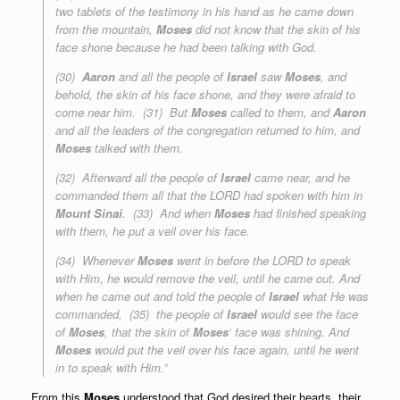
two tablets
of the testimony
in his hand as he came down
from the mountain,
Moses
did not know that the skin of his
face shone because he had been talking with God.
(30)
Aaron
and all the people of
Israel
saw
Moses
, and
behold, the skin of his face shone, and they were afraid to
come near him. (31) But
Moses
called to them, and
Aaron
and all the leaders of the congregation returned to him, and
Moses
talked with them.
(32) Afterward all the people of
Israel
came near, and he
commanded them all that the LORD had spoken with him in
Mount Sinai
. (33) And when
Moses
had finished speaking
with them, he put a veil over his face.
(34) Whenever
Moses
went in before the LORD to speak
with Him, he would remove the veil, until he came out. And
when he came out and told the people of
Israel
what He was
commanded, (35) the people of
Israel
would see the face
of
Moses
, that the skin of
Moses
‘ face was shining. And
Moses
would put the veil over his face again, until he went
in to speak with Him.”
From this
Moses
understood that God desired their hearts, their