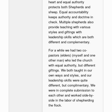
heart and equal authority
protects both Shepherds and
sheep. Equal accountability
keeps authority and doctrine in
check. Multiple shepherds also
provide teaching with various
styles and giftings with
leadership skills which are both
different and complementary.
For a while we had two co-
pastors (elders) (myself and one
other man) who led the church
with equal authority, but different
giftings. We both taught in our
own ways and styles, and our
leadership skills were quite
different, but complimentary. We
were in complete submission to
each other and worked side-by-
side in the labor of shepherding
the flock.