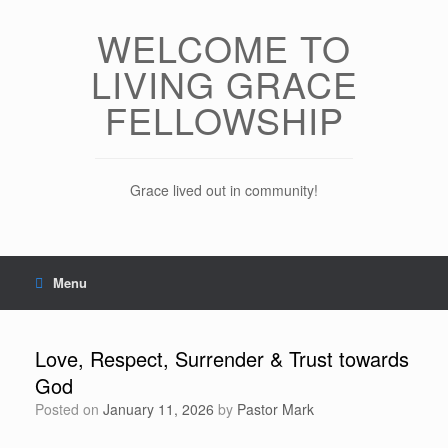
Skip
to
WELCOME TO
content
LIVING GRACE
FELLOWSHIP
Grace lived out in community!
Menu
Love, Respect, Surrender & Trust towards
God
Posted on
January 11, 2026
by
Pastor Mark