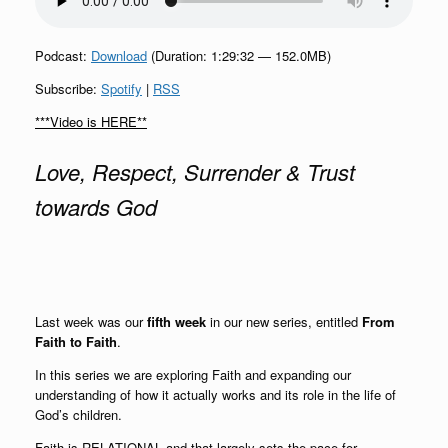
Podcast:
Download
(Duration: 1:29:32 — 152.0MB)
Subscribe:
Spotify
|
RSS
***Video is HERE**
Love, Respect, Surrender & Trust
towards God
Last week was our
fifth week
in our new series, entitled
From
Faith to Faith
.
In this series we are exploring Faith and expanding our
understanding of how it actually works and its role in the life of
God’s children.
Faith is RELATIONAL and that largely sets the pace for