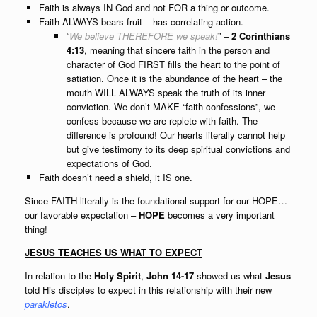
Faith is always IN God and not FOR a thing or outcome.
Faith ALWAYS bears fruit – has correlating action.
“
We believe THEREFORE we speak!
” –
2 Corinthians
4:13
, meaning that sincere faith in the person and
character of God FIRST fills the heart to the point of
satiation. Once it is the abundance of the heart – the
mouth WILL ALWAYS speak the truth of its inner
conviction. We don’t MAKE “faith confessions”, we
confess because we are replete with faith. The
difference is profound! Our hearts literally cannot help
but give testimony to its deep spiritual convictions and
expectations of God.
Faith doesn’t need a shield, it IS one.
Since FAITH literally is the foundational
support for our HOPE
…
our favorable expectation –
HOPE
becomes a very important
thing
!
JESUS TEACHES US WHAT TO EXPECT
In relation to the
Holy Spirit
,
John 14-17
showed us what
Jesus
told His disciples to expect in this relationship with their new
parakletos
.