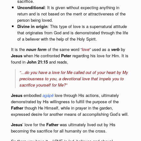
sacrifice.
Unconditional
: It is given without expecting anything in
return and is not based on the merit or attractiveness of the
person being loved.
Divine in origin
: This type of love is a supernatural attitude
that originates from God and is demonstrated through the life
of a believer with the help of the Holy Spirit.
It is the
noun form
of the same word “
love
” used as a
verb
by
Jesus
when He confronted
Peter
regarding his love for Him. It is
found in
John 21:15
and reads,
“
…do you have a love for Me called out of your heart by My
preciousness to you, a devotional love that impels you to
sacrifice yourself for Me?
”
Jesus
embodied
agápē
love through His actions, ultimately
demonstrated by His willingness to fulfill the purpose of the
Father
though He Himself, while in prayer in the garden,
expressed desire for another means of accomplishing God’s will.
Jesus
’ love for the
Father
was ultimately lived out by His
becoming the sacrifice for all humanity on the cross.