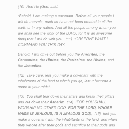
(10) And He (God) said,
“Behold, I am making a covenant. Before all your people I
will do marvels, such as have not been created in all the
earth or in any nation. And all the people among whom you
are shall see the work of the LORD, for it is an awesome
thing that I will do with you. (11) “OBSERVE WHAT I
COMMAND YOU THIS DAY.
Behold, I will drive out before you the
Amorites
, the
Canaanites
, the
Hittites
, the
Perizzites
, the
Hivites
, and
the
Jebusites
.
(12) Take care, lest you make a covenant with the
inhabitants of the land to which you go, lest it become a
snare in your midst.
(13) You shall tear down their altars and break their pillars
and cut down their
Asherim
(14) (FOR YOU SHALL
WORSHIP NO OTHER GOD,
FOR THE LORD, WHOSE
NAME IS JEALOUS, IS A JEALOUS GOD
), (15) lest you
make a covenant with the inhabitants of the land, and when
they
whore
after their gods and sacrifice to their gods and