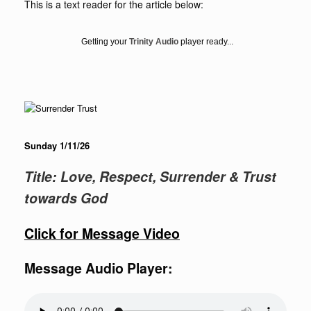
This is a text reader for the article below:
Getting your
Trinity Audio
player ready...
Sunday 1/11/26
Title: Love, Respect, Surrender & Trust
towards God
Click for Message Video
Message Audio Player: