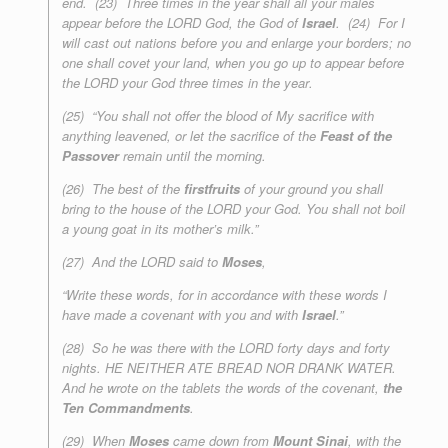
end. (23) Three times in the year shall all your males
appear before the LORD God, the God of
Israel
. (24) For I
will cast out nations before you and enlarge your borders; no
one shall covet your land, when you go up to appear before
the LORD your God
three times in the year
.
(25) “You shall not offer the blood of My sacrifice with
anything leavened, or let the sacrifice of the
Feast of the
Passover
remain until the morning.
(26) The best of the
firstfruits
of your ground you shall
bring to the house of the LORD your God. You shall not boil
a young goat in its mother’s milk.”
(27) And the LORD said to
Moses
,
“Write these words, for in accordance with these words I
have made a covenant with you and with
Israel
.”
(28) So he was there with the LORD forty days and forty
nights. HE NEITHER ATE BREAD NOR DRANK WATER.
And he wrote on the tablets the words of the covenant,
the
Ten Commandments
.
(29) When
Moses
came down from
Mount Sinai
, with the