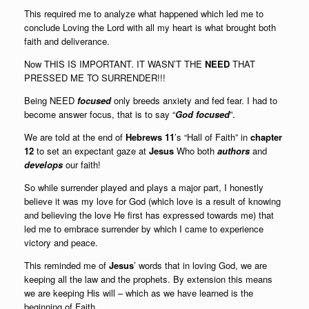
This required me to analyze what happened which led me to
conclude Loving the Lord with all my heart is what brought both
faith and deliverance.
Now THIS IS IMPORTANT. IT WASN’T THE
NEED
THAT
PRESSED ME TO SURRENDER!!!
Being NEED
focused
only breeds anxiety and fed fear. I had to
become answer focus, that is to say “
God focused
”.
We are told at the end of
Hebrews 11
’s “Hall of Faith” in
chapter
12
to set an expectant gaze at
Jesus
Who both
authors
and
develops
our faith
!
So while surrender played and plays a major part, I honestly
believe it was my love for God (which love is a result of knowing
and believing the love He first has expressed towards me) that
led me to embrace surrender by which I came to experience
victory and peace.
This reminded me of
Jesus
’ words that in loving God, we are
keeping all the law and the prophets. By extension this means
we are keeping His will – which as we have learned is the
beginning of Faith.