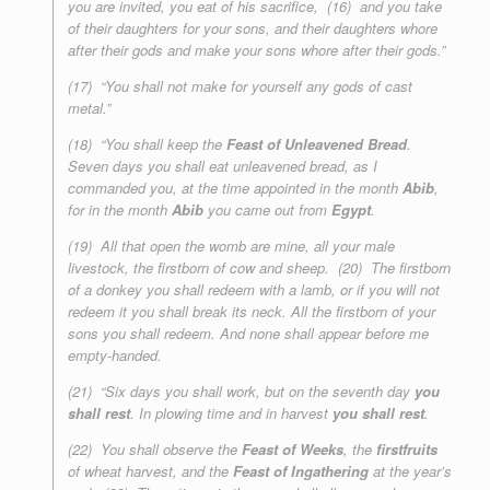
you are invited, you eat of his sacrifice, (16) and you take
of their daughters for your sons, and their daughters whore
after their gods and make your sons whore after their gods.”
(17) “You shall not make for yourself any gods of cast
metal.”
(18) “You shall keep the
Feast of Unleavened Bread
.
Seven days you shall eat unleavened bread, as I
commanded you, at the time appointed in the month
Abib
,
for in the month
Abib
you came out from
Egypt
.
(19) All that open the womb are mine, all your male
livestock, the firstborn of cow and sheep. (20) The firstborn
of a donkey you shall redeem with a lamb, or if you will not
redeem it you shall break its neck. All the firstborn of your
sons you shall redeem. And none shall appear before me
empty-handed.
(21) “Six days you shall work, but on the seventh day
you
shall rest
. In plowing time and in harvest
you shall rest
.
(22) You shall observe the
Feast of Weeks
, the
firstfruits
of wheat harvest, and the
Feast of Ingathering
at the year’s