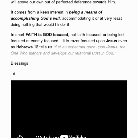
will above our own out of perfected deference towards Him.
It comes from a keen interest in
being a means of
accomplishing God’s will
, accommodating it or at very least
doing nothing that would hinder it.
In short
FAITH
is
GOD focused
, not faith focused, or being led
focused or enemy focused – it is razor focused upon
Jesus
even
as
Hebrews 12
tells us
“
Set an expectant gaze upon
Jesus
, the
One Who authors and develops our relational trust in God.
”
Blessings!
Tri