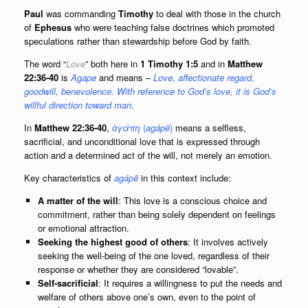
Paul
was commanding
Timothy
to deal with those in the church
of
Ephesus
who were teaching false doctrines which promoted
speculations rather than stewardship before God by faith.
The word “
Love
” both here in
1
Timothy 1:5
and in
Matthew
22:36-40
is
Agape
and means –
Love, affectionate regard,
goodwill, benevolence. With reference to God’s love, it is God’s
willful direction toward man
.
In
Matthew 22:36-40
,
ἀγάπη
(
agápē
)
means a selfless,
sacrificial, and unconditional love that is expressed through
action and a determined act of the will, not merely an emotion.
Key characteristics of
agápē
in this context include:
A matter of the will
: This love is a conscious choice and
commitment, rather than being solely dependent on feelings
or emotional attraction.
Seeking the highest good of others
: It involves actively
seeking the well-being of the one loved, regardless of their
response or whether they are considered “lovable”.
Self-sacrificial
: It requires a willingness to put the needs and
welfare of others above one’s own, even to the point of