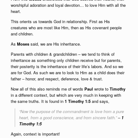
worshipful adoration and loyal devotion… to love Him with all the
heart.
This orients us towards God in relationship. First as His
creatures who are most like Him, then as His covenant people
and children.
As
Moses
said, we are His inheritance.
Parents with children & grandchildren – we tend to think of
inheritance as something only children receive but for parents,
their posterity is the inheritance of their life’s labors. And so we
are for God. As such we are to look to Him as a child does their
father – honor, and respect, deference, love & trust.
Now all of this also reminds me of words
Paul
wrote to
Timothy
in a different context, but which are very much in keeping with
the same truths. It is found in
1 Timothy 1:5
and says,
“
Now the purpose of the commandment is love from a pure
heart, from a good conscience, and from sincere faith
.”
–
1
Timothy 1:5
Again, context is important!