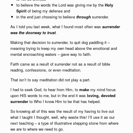
to believe the words the Lord was giving me by the
Holy
Spirit
of being my defense and
in the end just choosing to believe
through
surrender.
As I told you last week, what I found most often was
surrender
was the doorway to trust
.
Making that decision to surrender, to quit dog paddling it –
meaning trying to keep my own head above the emotional and
mental encroaching waters – gave way to faith.
Faith came as a result of surrender not as a result of bible
reading, confessions, or even meditation.
That isn’t to say meditation did not play a part.
I had to seek God, to hear from Him, to
make
my mind focus
upon HIS words to me, but in the end it was
loving, devoted
surrender
to Who I know Him to be that has helped.
So knowing all of this was the result of my having to live out
what I taught I thought, well, why waste this! I’ll use it as our
next teaching – a type of illustrative stepping stone from where
we are to where we need to go.