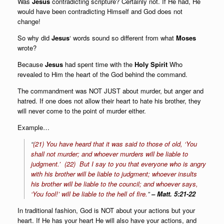
Was
Jesus
contradicting scripture? Certainly not. If He had, He
would have been contradicting Himself and God does not
change!
So why did
Jesus
‘ words sound so different from what
Moses
wrote?
Because
Jesus
had spent time with the
Holy
Spirit
Who
revealed to Him the heart of the God behind the command.
The commandment was NOT JUST about murder, but anger and
hatred. If one does not allow their heart to hate his brother, they
will never come to the point of murder either.
Example…
“
(21) You have heard that it was said to those of old, ‘You
shall not murder; and whoever murders will be liable to
judgment.’ (22) But I say to you that everyone who is angry
with his brother will be liable to judgment; whoever insults
his brother will be liable to the council; and whoever says,
‘You fool!’ will be liable to the hell of fire.
”
– Matt. 5:21-22
In traditional fashion, God is NOT about your actions but your
heart. If He has your heart He will also have your actions, and