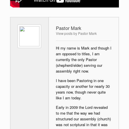
Pastor Mark
View posts by Pastor Mark
Hi my name is Mark and though I
am opposed to titles, I am
currently the only Pastor
(shepherd/elder) serving our
assembly right now.
I have been Pastoring in one
capacity or another for nearly 30
years now, though never quite
like I am today.
Early in 2009 the Lord revealed
to me that the way we had
structured our assembly (church)
was not scriptural in that it was