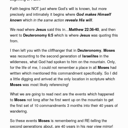
Faith begins NOT just where God’s will is known, but more
precisely and intimately it begins where
God makes Himself
known
which
in the same action
reveals His will
.
We read where
Jesus
said this in…
Matthew 22:36-40
, and then
went to
Deuteronomy 6:5
which is where
Jesus
was quoting this
from.
I then left you with the cliffhanger that in
Deuteronomy
,
Moses
was recounting to the second generation of
Israelites
in the
wilderness, what God had spoken to him on the mountain. Only,
for the life of me, I could not remember a place in all
Moses
had
written which mentioned this commandment specifically. So I did
a little digging and arrived at the only location in scripture which
Moses
was most likely referencing!
What we are going to read next are the events which happened
to
Moses
not long after he first went up on the mountain to get
the first set of 10 commandments 3 months into their 40 years of
wandering.
So these events
Moses
is remembering and RE-telling the
second generations about, are 40 years in his rear view mirror!