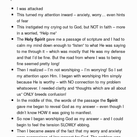
I was attacked
This turned my attention inward – anxiety, worry… even hints
of fear
This instigated my crying out to God, but NOT in faith – more
in a worried, “Help me”
The
Holy Spirit
gave me a passage of scripture and I had to
calm my mind down enough to “listen” to what He was saying
to me through it – which was mostly that He was my defense
and that I’d be fine. But the road from where I was to being
fine seemed pretty long!
Then I realized – I’m not worshiping – I’m worrying! So I set
my attention upon Him. I began with worshiping Him simply
because He is worthy – with NO connection to my problem
whatsoever. I needed clarity and “thoughts which are all about
us” ONLY breeds confusion!
In the middle of this, the words of the passage the
Spirit
gave me began to reveal God as my answer – even though I
didn’t know HOW it was going to manifest.
So now I began worshiping God as my answer – and I could
begin to feel the tension SLOWLY ebbing.
Then I became aware of the fact that my worry and anxiety
were expressions of low respect for God. The problem was