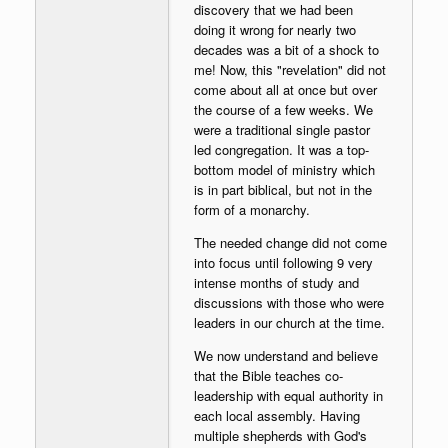
discovery that we had been
doing it wrong for nearly two
decades was a bit of a shock to
me! Now, this "revelation" did not
come about all at once but over
the course of a few weeks. We
were a traditional single pastor
led congregation. It was a top-
bottom model of ministry which
is in part biblical, but not in the
form of a monarchy.
The needed change did not come
into focus until following 9 very
intense months of study and
discussions with those who were
leaders in our church at the time.
We now understand and believe
that the Bible teaches co-
leadership with equal authority in
each local assembly. Having
multiple shepherds with God's