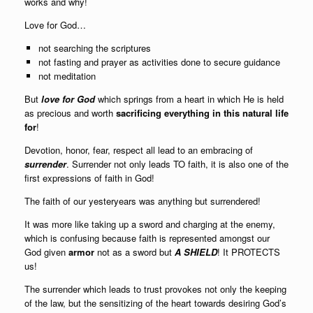
works and why!
Love for God…
not searching the scriptures
not fasting and prayer as activities done to secure guidance
not meditation
But
love for God
which springs from a heart in which He is held
as precious and worth
sacrificing everything in this natural life
for
!
Devotion, honor, fear, respect all lead to an embracing of
surrender
. Surrender not only leads TO faith, it is also one of the
first expressions of faith in God!
The faith of our yesteryears was anything but surrendered!
It was more like taking up a sword and charging at the enemy,
which is confusing because faith is represented amongst our
God given
armor
not as a sword but
A SHIELD
! It PROTECTS
us!
The surrender which leads to trust provokes not only the keeping
of the law, but the sensitizing of the heart towards desiring God’s