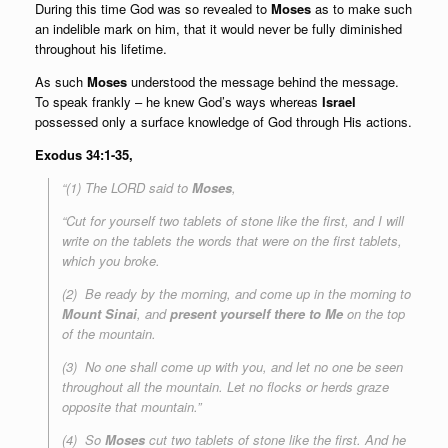
During this time God was so revealed to
Moses
as to make such
an indelible mark on him, that it would never be fully diminished
throughout his lifetime.
As such
Moses
understood the message behind the message.
To speak frankly – he knew God’s ways whereas
Israel
possessed only a surface knowledge of God through His actions.
Exodus 34:1-35,
“(1) The LORD said to
Moses
,
“Cut for yourself two tablets of stone like the first, and I will
write on the tablets the words that were on the first tablets,
which you broke.
(2) Be ready by the morning, and come up in the morning to
Mount Sinai
, and
present yourself there to Me
on the top
of the mountain.
(3) No one shall come up with you, and let no one be seen
throughout all the mountain. Let no flocks or herds graze
opposite that mountain.”
(4) So
Moses
cut two tablets of stone like the first. And he